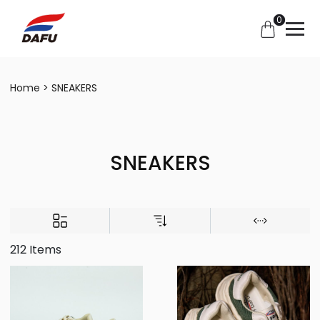
0
Home
SNEAKERS
SNEAKERS
212 Items