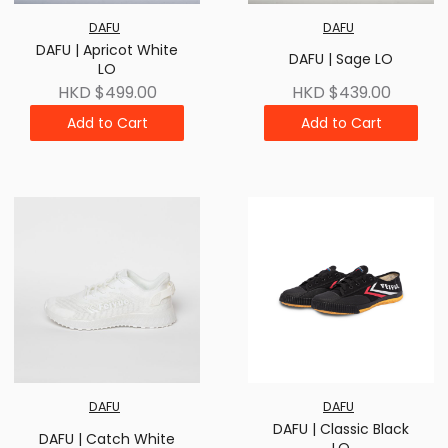
DAFU
DAFU
DAFU | Apricot White
DAFU | Sage LO
LO
HKD $499.00
HKD $439.00
Add to Cart
Add to Cart
DAFU
DAFU
DAFU | Classic Black
DAFU | Catch White