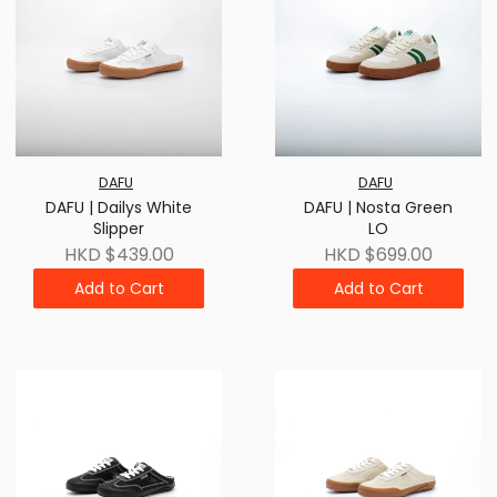
DAFU
DAFU
DAFU | Dailys White
DAFU | Nosta Green
Slipper
LO
HKD $439.00
HKD $699.00
Add to Cart
Add to Cart