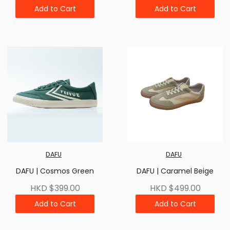
Add to Cart
Add to Cart
DAFU
DAFU
DAFU | Cosmos Green
DAFU | Caramel Beige
HKD $399.00
HKD $499.00
Add to Cart
Add to Cart