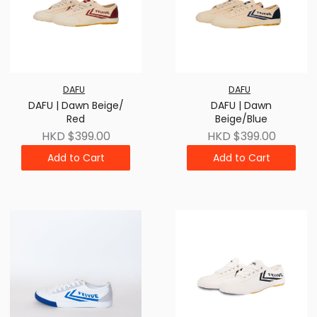
DAFU
DAFU
DAFU | Dawn Beige/
DAFU | Dawn
Red
Beige/Blue
HKD $399.00
HKD $399.00
Add to Cart
Add to Cart