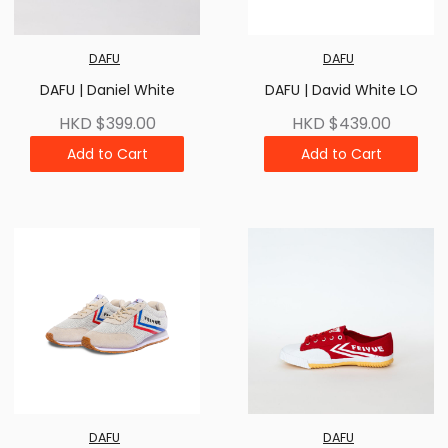
DAFU
DAFU
DAFU | Daniel White
DAFU | David White LO
HKD $399.00
HKD $439.00
Add to Cart
Add to Cart
DAFU
DAFU