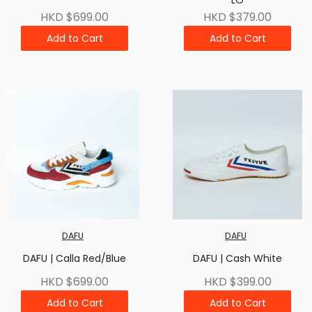
LO
HKD $699.00
HKD $379.00
Add to Cart
Add to Cart
DAFU
DAFU
DAFU | Calla Red/Blue
DAFU | Cash White
HKD $699.00
HKD $399.00
Add to Cart
Add to Cart