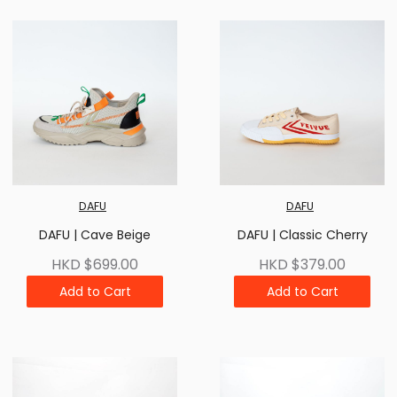
DAFU
DAFU
DAFU | Cave Beige
DAFU | Classic Cherry
HKD $699.00
HKD $379.00
Add to Cart
Add to Cart