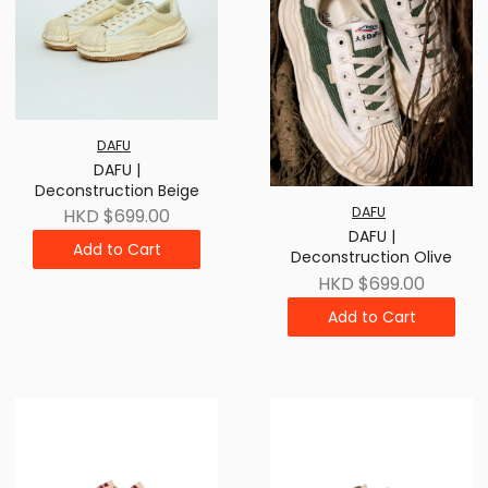
DAFU
DAFU |
Deconstruction Beige
DAFU
HKD $699.00
DAFU |
Add to Cart
Deconstruction Olive
HKD $699.00
Add to Cart