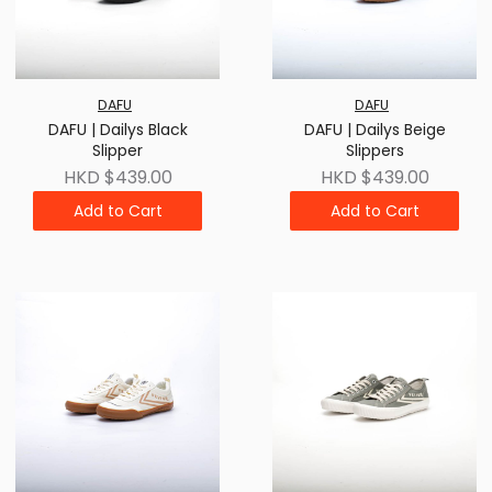
DAFU
DAFU
DAFU | Dailys Black
DAFU | Dailys Beige
Slipper
Slippers
HKD $439.00
HKD $439.00
Add to Cart
Add to Cart