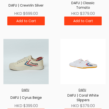
DAFU | Classic
DAFU | CrewVin Silver
Tomato
HKD $699.00
HKD $379.00
Add to Cart
Add to Cart
DAFU
DAFU
DAFU | Coral White
DAFU | Cyrus Beige
Slippers
HKD $399.00
HKD $379.00