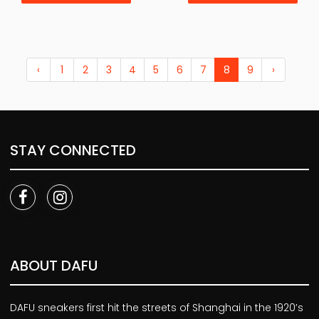
‹
1
2
3
4
5
6
7
8
9
›
STAY CONNECTED
ABOUT DAFU
DAFU sneakers first hit the streets of Shanghai in the 1920’s