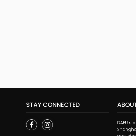
STAY CONNECTED
ABOUT
DAFU snea
Shanghai