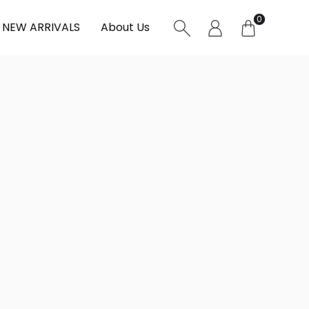
0
NEW ARRIVALS
About Us