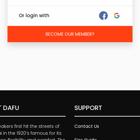
Or login with
BECOME OUR MEMBER?
 DAFU
SUPPORT
kers first hit the streets of
Contact Us
 in the 1920’s famous for its