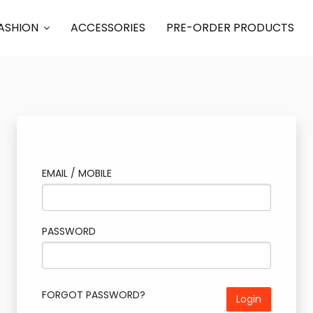
ASHION
ACCESSORIES
PRE-ORDER PRODUCTS
EMAIL / MOBILE
PASSWORD
FORGOT PASSWORD?
Login