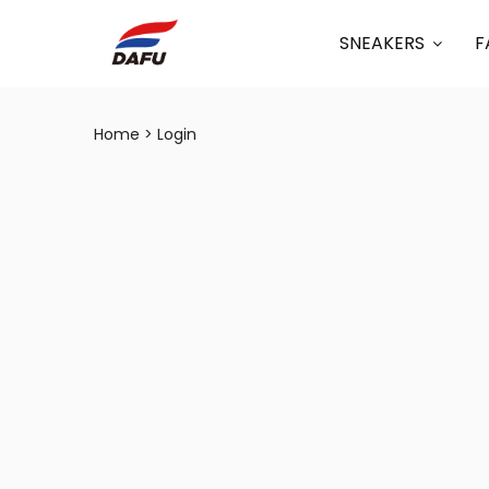
SNEAKERS
F
Home
Login