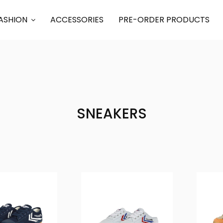
ASHION
ACCESSORIES
PRE-ORDER PRODUCTS
SNEAKERS