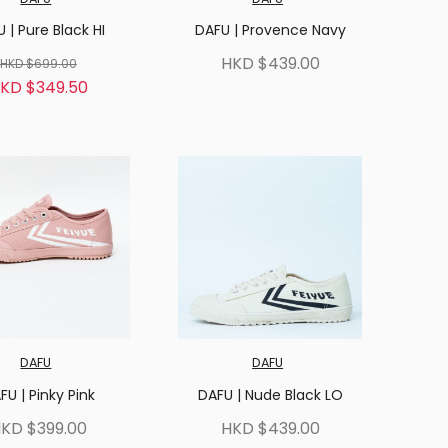
 | Pure Black HI
DAFU | Provence Navy
HKD $439.00
HKD $699.00
KD $349.50
DAFU
DAFU
FU | Pinky Pink
DAFU | Nude Black LO
KD $399.00
HKD $439.00