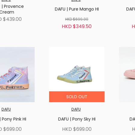
 | Provence
DAFU | Pure Mango HI
DAFU
Cream
D $439.00
HKD $699.00
HKD $349.50
H
SOLD OUT
DAFU
DAFU
 Pony Pink HI
DAFU | Pony Sky HI
DA
D $699.00
HKD $699.00
H