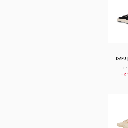
DAFU |
HK
HK