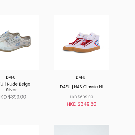
DAFU
DAFU
U | Nude Beige
DAFU | NAS Classic HI
Silver
KD $399.00
HKD $699.00
HKD $349.50