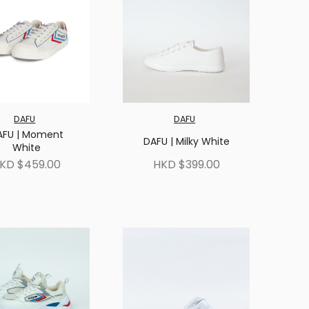
DAFU
DAFU
AFU | Moment
DAFU | Milky White
White
KD $459.00
HKD $399.00