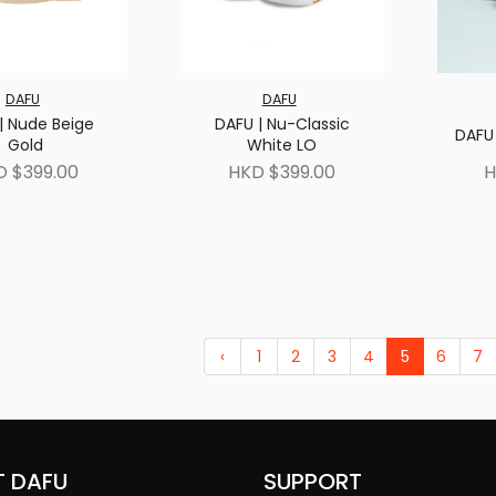
DAFU
DAFU
| Nude Beige
DAFU | Nu-Classic
DAFU 
Gold
White LO
D $399.00
HKD $399.00
H
‹
1
2
3
4
5
6
7
 DAFU
SUPPORT