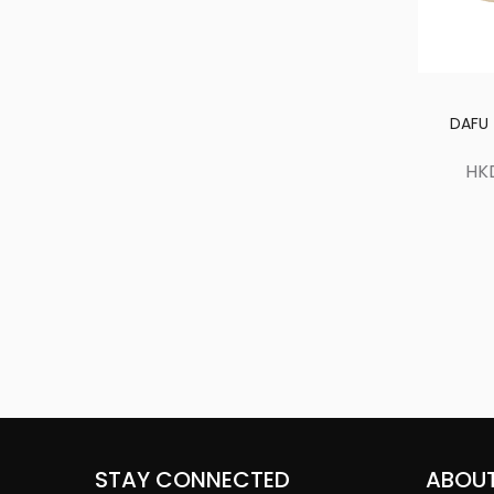
DAFU 
HK
STAY CONNECTED
ABOUT