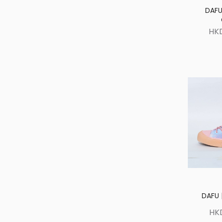
DAFU
HK
DAFU |
HK