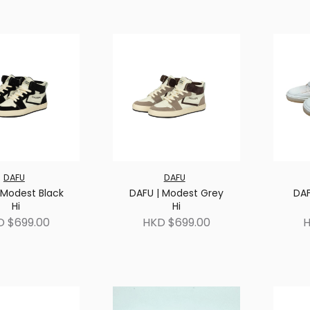
DAFU
DAFU
 Modest Black
DAFU | Modest Grey
DAF
Hi
Hi
D $699.00
HKD $699.00
H