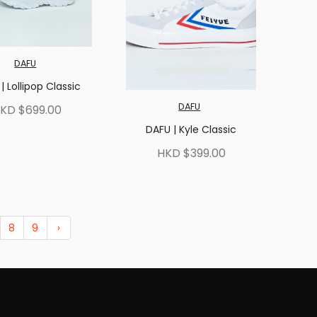
DAFU
| Lollipop Classic
DAFU
KD $699.00
DAFU | Kyle Classic
HKD $399.00
8
9
›