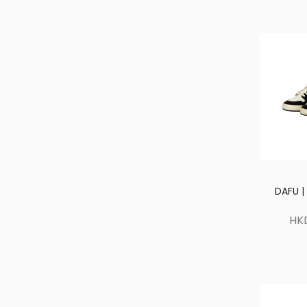
DAFU |
HK