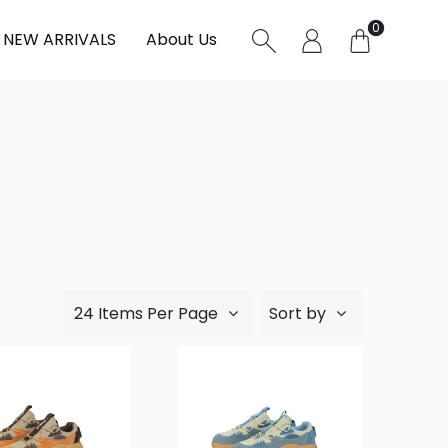
0
NEW ARRIVALS
About Us
24 Items Per Page
Sort by