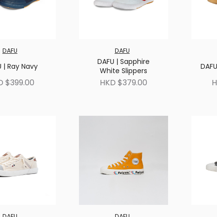
DAFU
DAFU
DAFU | Sapphire
 | Ray Navy
DAFU
White Slippers
D $399.00
HKD $379.00
H
DAFU
DAFU