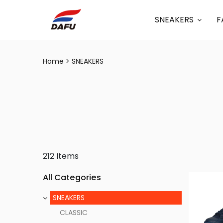
SNEAKERS
F
Home
SNEAKERS
212 Items
All Categories
SNEAKERS
CLASSIC