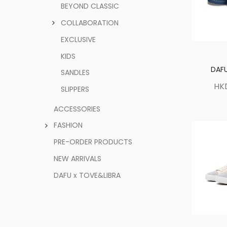
BEYOND CLASSIC
COLLABORATION
EXCLUSIVE
KIDS
DAFU
SANDLES
HK
SLIPPERS
ACCESSORIES
FASHION
PRE-ORDER PRODUCTS
NEW ARRIVALS
DAFU x TOVE&LIBRA