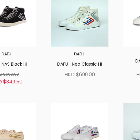
DAFU
DAFU
D
 NAS Black HI
DAFU | Neo Classic HI
HKD $699.00
H
D $699.00
D $349.50