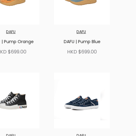
DAFU
DAFU
 | Pump Orange
DAFU | Pump Blue
KD $699.00
HKD $699.00
DAFU
DAFU