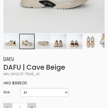
DAFU
DAFU | Cave Beige
SKU: DFQY/1-7040_41
HKD $699.00
Size
-
+