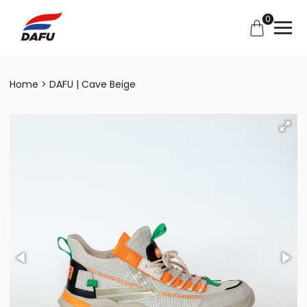
0
Home
DAFU | Cave Beige