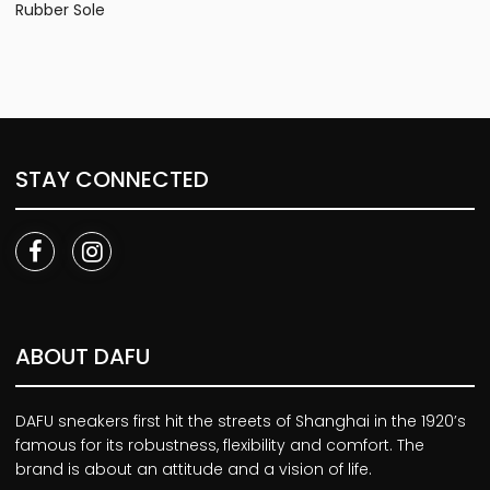
Rubber Sole
STAY CONNECTED
ABOUT DAFU
DAFU sneakers first hit the streets of Shanghai in the 1920’s
famous for its robustness, flexibility and comfort. The
brand is about an attitude and a vision of life.