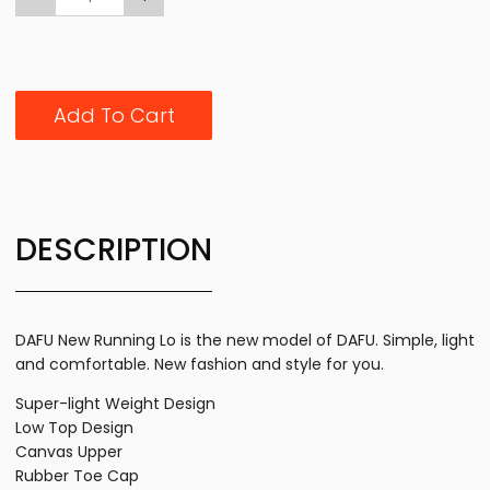
Add To Cart
DESCRIPTION
DAFU New Running Lo is the new model of DAFU. Simple, light
and comfortable. New fashion and style for you.
Super-light Weight Design
Low Top Design
Canvas Upper
Rubber Toe Cap