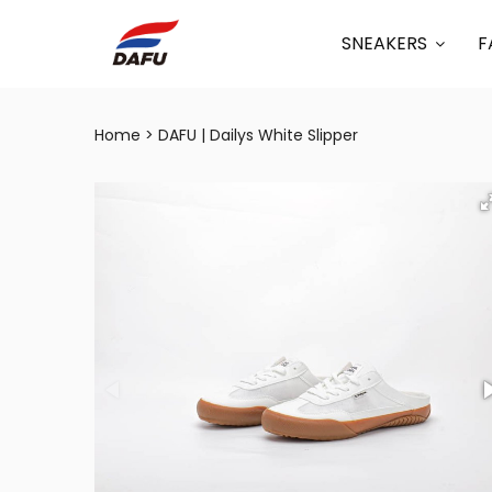
SNEAKERS
F
Home
DAFU | Dailys White Slipper