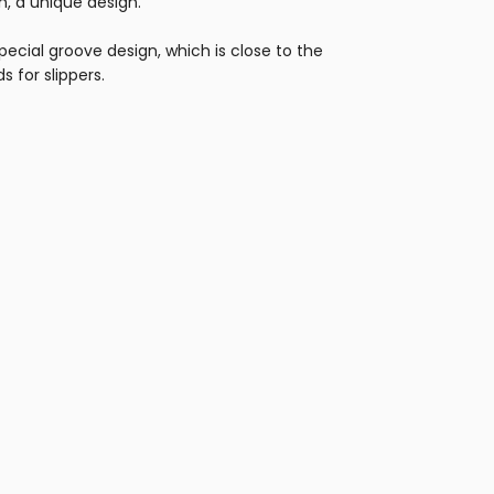
, a unique design.
ecial groove design, which is close to the
s for slippers.