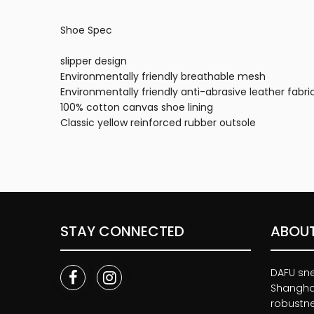
Shoe Spec
slipper design
Environmentally friendly breathable mesh
Environmentally friendly anti-abrasive leather fabri
100% cotton canvas shoe lining
Classic yellow reinforced rubber outsole
STAY CONNECTED
ABOUT
DAFU snea
Shanghai
robustnes