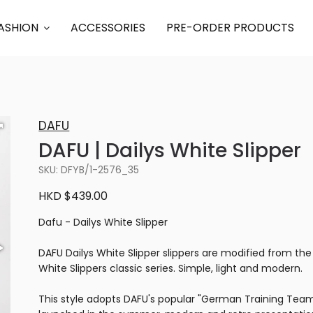
ASHION
ACCESSORIES
PRE-ORDER PRODUCTS
DAFU
DAFU | Dailys White Slipper
SKU: DFYB/1-2576_35
HKD $439.00
Dafu - Dailys White Slipper
DAFU Dailys White Slipper slippers are modified from the
White Slippers classic series. Simple, light and modern.
This style adopts DAFU's popular "German Training Team