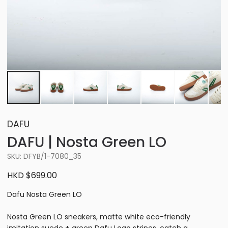
DAFU
DAFU | Nosta Green LO
SKU: DFYB/1-7080_35
HKD $699.00
Dafu Nosta Green LO
Nosta Green LO sneakers, matte white eco-friendly