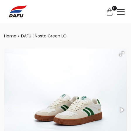
0
Home
DAFU | Nosta Green LO