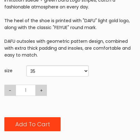
imitation suede + green Dafu Logo stripes, catch a
fashionable atmosphere on every day.
The heel of the shoe is printed with "DAFU" light gold logo,
along with the classic "FEIYUE" round mark.
DAFU outsoles with geometric pattern design, combined
with extra thick padding and insoles, are comfortable and
easy to match.
size
-
+
Add To Cart