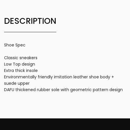
DESCRIPTION
Shoe Spec
Classic sneakers
Low Top design
Extra thick insole
Environmentally friendly imitation leather shoe body +
suede upper
DAFU thickened rubber sole with geometric pattern design