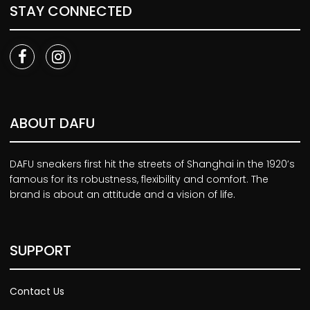
STAY CONNECTED
ABOUT DAFU
DAFU sneakers first hit the streets of Shanghai in the 1920’s
famous for its robustness, flexibility and comfort. The
brand is about an attitude and a vision of life.
SUPPORT
Contact Us