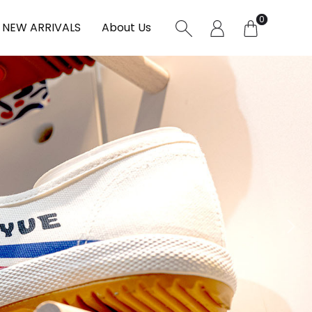
0
NEW ARRIVALS
About Us