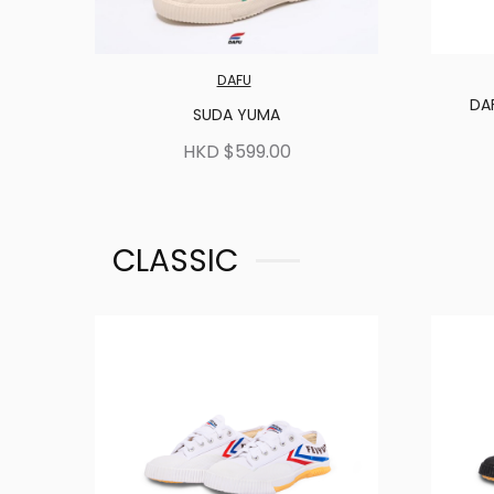
DAFU
DA
SUDA YUMA
HKD $599.00
CLASSIC