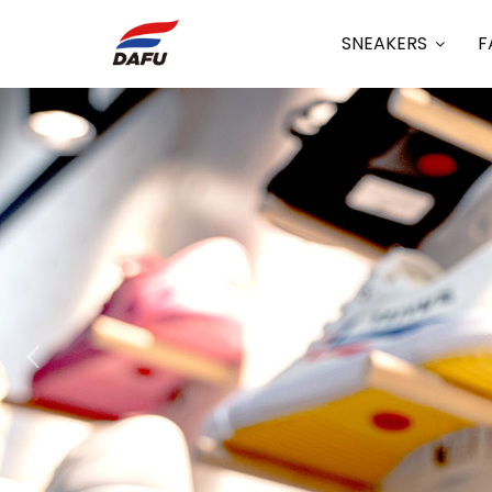
SNEAKERS
F