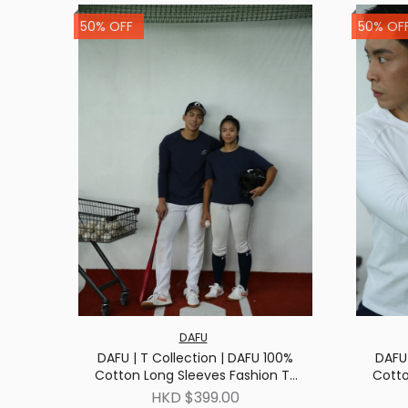
50% OFF
50% OF
DAFU
DAFU | T Collection | DAFU 100%
DAFU 
Cotton Long Sleeves Fashion T-
Cotto
shirt | Navy
HKD $399.00