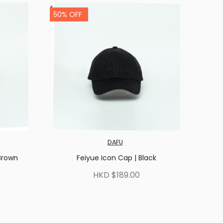
50% OFF
DAFU
Brown
Feiyue Icon Cap | Black
HKD $189.00