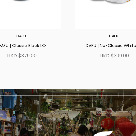
DAFU
DAFU
AFU | Classic Black LO
DAFU | Nu-Classic Whit
HKD $379.00
HKD $399.00