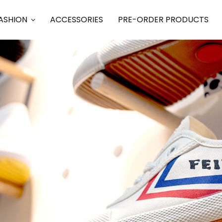
ASHION
ACCESSORIES
PRE-ORDER PRODUCTS