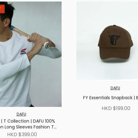
F
DAFU
FY Essentials Snapback | 
HKD $199.00
DAFU
| T Collection | DAFU 100%
n Long Sleeves Fashion T-
shirt | White
HKD $399.00