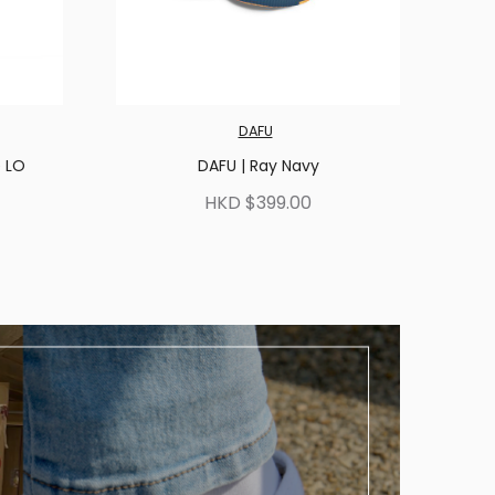
DAFU
e LO
DAFU | Ray Navy
HKD $399.00