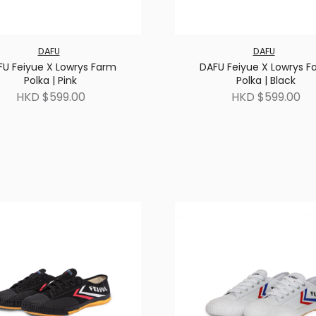
DAFU
DAFU
FU Feiyue X Lowrys Farm
DAFU Feiyue X Lowrys F
Polka | Pink
Polka | Black
HKD $599.00
HKD $599.00