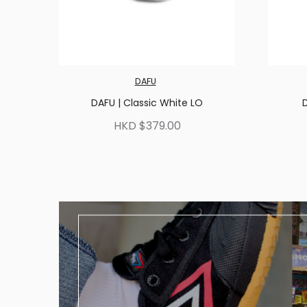
DAFU
DAFU | Classic White LO
D
HKD $379.00