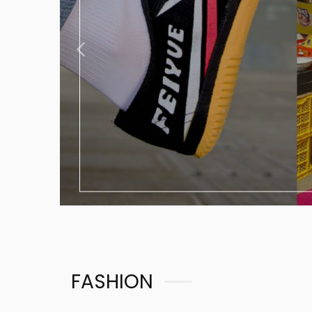
FASHION