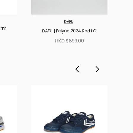
DAFU
arm
DAFU | Feiyue 2024 Red LO
HKD $899.00