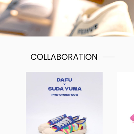
COLLABORATION