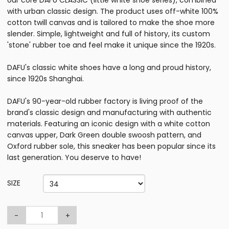
our core DAFU CLASSIC (little white shoe series), combined
with urban classic design. The product uses off-white 100%
cotton twill canvas and is tailored to make the shoe more
slender. Simple, lightweight and full of history, its custom
'stone' rubber toe and feel make it unique since the 1920s.
DAFU's classic white shoes have a long and proud history,
since 1920s Shanghai.
DAFU's 90-year-old rubber factory is living proof of the
brand's classic design and manufacturing with authentic
materials. Featuring an iconic design with a white cotton
canvas upper, Dark Green double swoosh pattern, and
Oxford rubber sole, this sneaker has been popular since its
last generation. You deserve to have!
SIZE
-
+