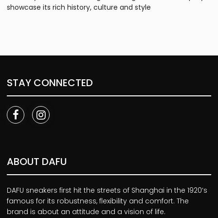
showcase its rich history, culture and style
STAY CONNECTED
ABOUT DAFU
DAFU sneakers first hit the streets of Shanghai in the 1920’s
famous for its robustness, flexibility and comfort. The
brand is about an attitude and a vision of life.