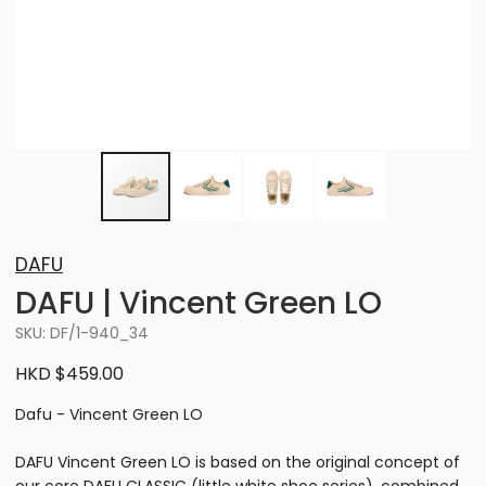
DAFU
DAFU | Vincent Green LO
SKU: DF/1-940_34
HKD $459.00
Dafu - Vincent Green LO
DAFU Vincent Green LO is based on the original concept of