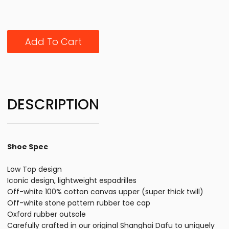
Add To Cart
DESCRIPTION
Shoe Spec
Low Top design
Iconic design, lightweight espadrilles
Off-white 100% cotton canvas upper (super thick twill)
Off-white stone pattern rubber toe cap
Oxford rubber outsole
Carefully crafted in our original Shanghai Dafu to uniquely