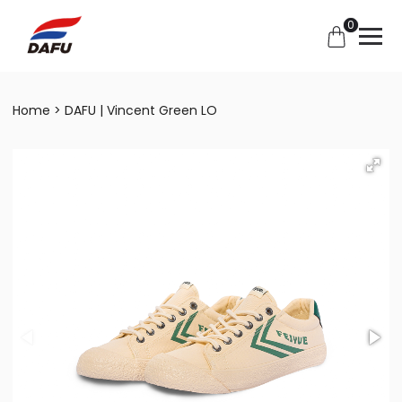
0
Home
DAFU | Vincent Green LO