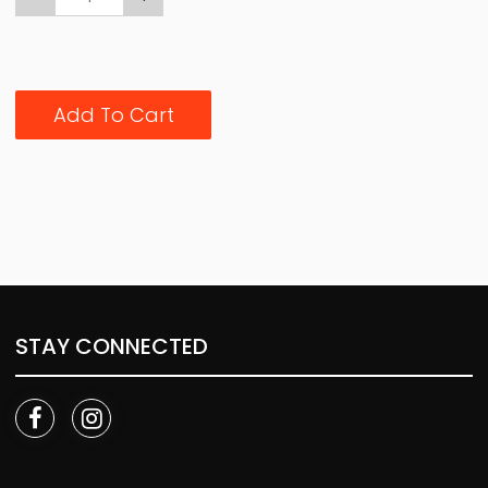
Add To Cart
STAY CONNECTED