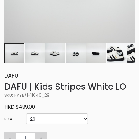
DAFU
DAFU | Kids Stripes White LO
SKU: FYYB/1-11040_29
HKD $499.00
size
-
+