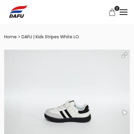
0
Home
DAFU | Kids Stripes White LO