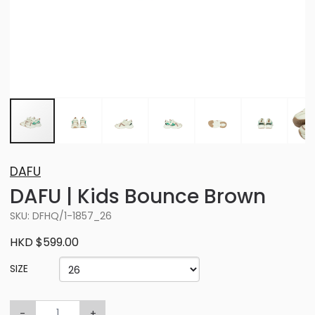
DAFU
DAFU | Kids Bounce Brown
SKU: DFHQ/1-1857_26
HKD $599.00
SIZE
-
+