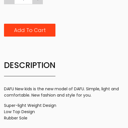
Add To Cart
DESCRIPTION
DAFU New kids is the new model of DAFU. Simple, light and
comfortable. New fashion and style for you.
Super-light Weight Design
Low Top Design
Rubber Sole