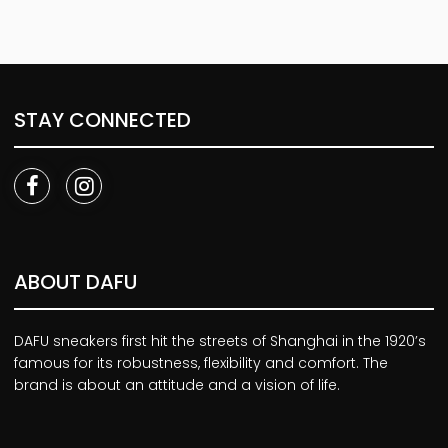
STAY CONNECTED
ABOUT DAFU
DAFU sneakers first hit the streets of Shanghai in the 1920’s
famous for its robustness, flexibility and comfort. The
brand is about an attitude and a vision of life.