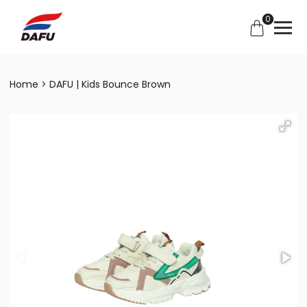
0
Home
DAFU | Kids Bounce Brown