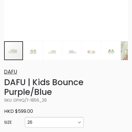
DAFU
DAFU | Kids Bounce
Purple/Blue
SKU: DFHQ/1-1856_26
HKD $599.00
26
SIZE