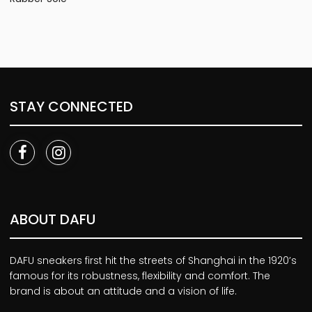
STAY CONNECTED
ABOUT DAFU
DAFU sneakers first hit the streets of Shanghai in the 1920’s
famous for its robustness, flexibility and comfort. The
brand is about an attitude and a vision of life.