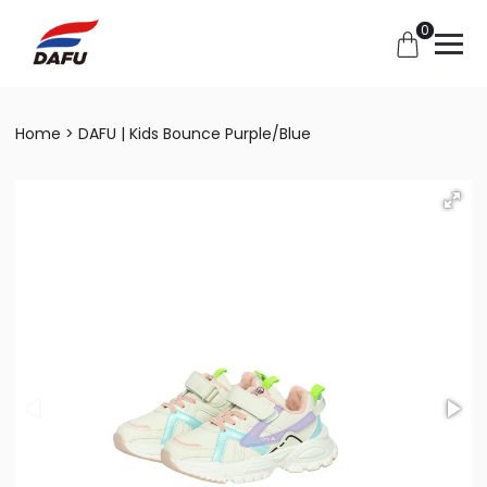
0
Home
DAFU | Kids Bounce Purple/Blue