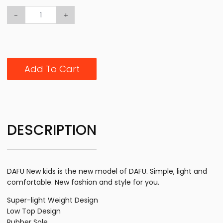
-
+
Add To Cart
DESCRIPTION
DAFU New kids is the new model of DAFU. Simple, light and
comfortable. New fashion and style for you.
Super-light Weight Design
Low Top Design
Rubber Sole