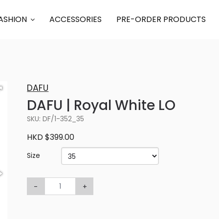
ASHION
ACCESSORIES
PRE-ORDER PRODUCTS
DAFU
DAFU | Royal White LO
SKU: DF/1-352_35
HKD $399.00
Size
-
+