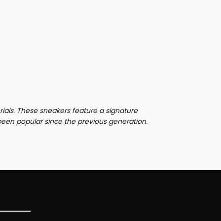
rials. These sneakers feature a signature
been popular since the previous generation.