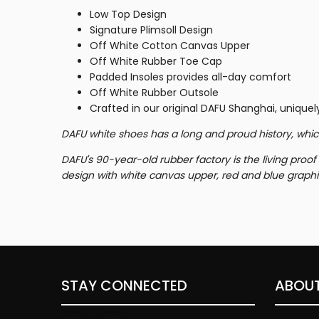
Low Top Design
Signature
Plimsoll Design
Off White Cotton Canvas Upper
Off White Rubber Toe Cap
Padded Insoles provides
all-day comfort
Off White Rubber Outsole
Crafted in our original DAFU Shanghai, uniquely
DAFU white shoes has a long and proud history, whic
DAFU's 90-year-old rubber factory is the living proo
design with white canvas upper, red and blue graphi
STAY CONNECTED
ABOUT