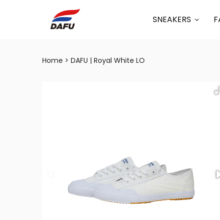
SNEAKERS
F
Home
DAFU | Royal White LO