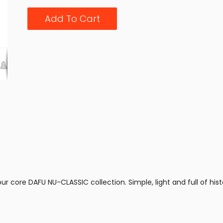
Add To Cart
r core DAFU NU-CLASSIC collection. Simple, light and full of histo