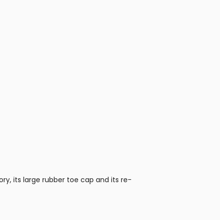
ry, its large rubber toe cap and its re-