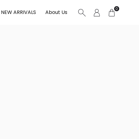
0
NEW ARRIVALS
About Us