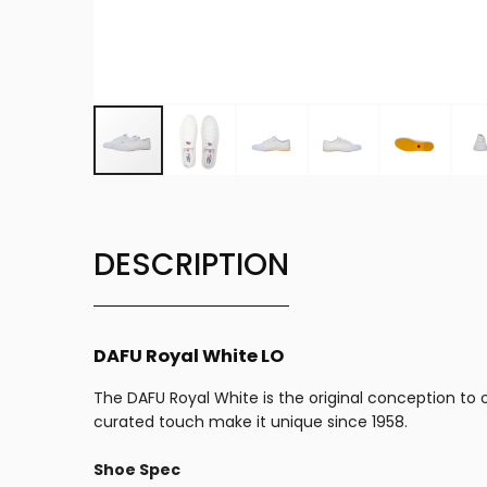
DESCRIPTION
DAFU Royal White LO
The DAFU Royal White is the original conception to ou
curated touch make it unique since 1958.
Shoe Spec