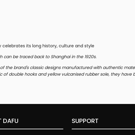
 celebrates its long history, culture and style
h can be traced back to Shanghai in the 1920s.
f of the brand's classic designs manufactured with authentic mate
c of double hooks and yellow vulcanised rubber sole, they have 
 DAFU
SUPPORT